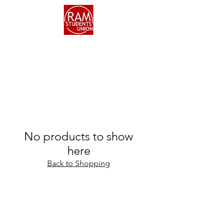
No products to show
here
Back to Shopping