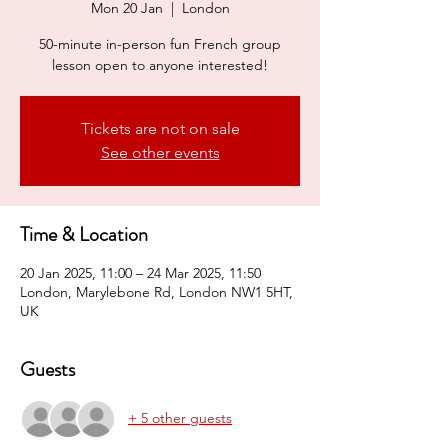
Mon 20 Jan
  |  
London
50-minute in-person fun French group
lesson open to anyone interested!
Tickets are not on sale
See other events
Time & Location
20 Jan 2025, 11:00 – 24 Mar 2025, 11:50
London, Marylebone Rd, London NW1 5HT,
UK
Guests
+ 5 other guests