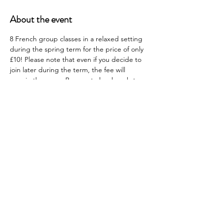
About the event
8 French group classes in a relaxed setting 
during the spring term for the price of only 
£10! Please note that even if you decide to 
join later during the term, the fee will 
remain the same. Be sure to book early to 
get your money's worth! 
Lessons will be every Monday in the Board 
Room (Room 117) from the 20th January to 
the 24th March (except 17th February and 
10th March). 
Bon chance! 
Share this event