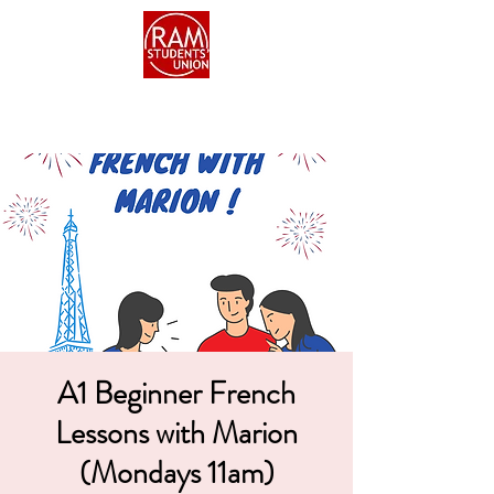
A1 Beginner French
Lessons with Marion
(Mondays 11am)