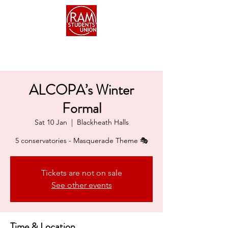
ALCOPA’s Winter
Formal
Sat 10 Jan
  |  
Blackheath Halls
5 conservatories - Masquerade Theme 🎭
Tickets are not on sale
See other events
Time & Location