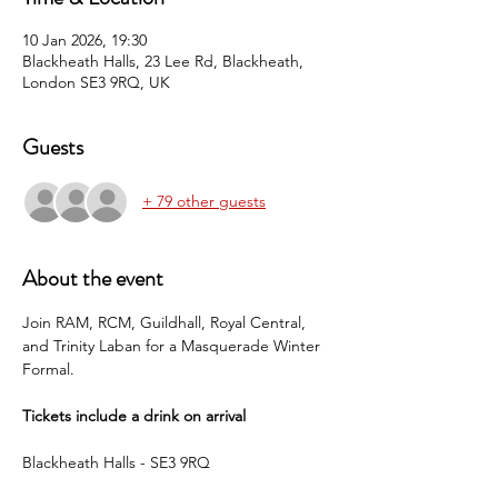
10 Jan 2026, 19:30
Blackheath Halls, 23 Lee Rd, Blackheath,
London SE3 9RQ, UK
Guests
+ 79 other guests
About the event
Join RAM, RCM, Guildhall, Royal Central, 
and Trinity Laban for a Masquerade Winter 
Formal.
Tickets include a drink on arrival
Blackheath Halls - SE3 9RQ