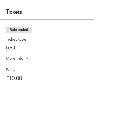
Tickets
Sale ended
Ticket type
test
More info
Price
£10.00
+£0.25 ticket service fee
Share this event