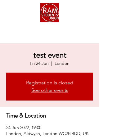
test event
Fri 24 Jun
  |  
London
Registration is closed
See other events
Time & Location
24 Jun 2022, 19:00
London, Aldwych, London WC2B 4DD, UK